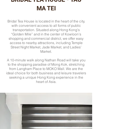
MA TEI
Bridal Tea House is located in the heart of the city,
with convenient access to all forms of public
transportation. Situated along Hong Kong’s
“Golden Mile” and in the center of Kowloon’s
shopping and commercial district, we offer easy
access to nearby attractions, including Temple
Street Night Market, Jade Market, and Ladies’
Market.
A 10-minute walk along Nathan Road will take you
to the shopping paradise of Mong Kok, stretching
from Langham Place to MOKO Mall. We are the
ideal choice for both business and leisure travelers
seeking a unique Hong Kong experience in the
heart of Asia.