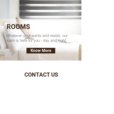
ROOMS
Whatever your wants and needs, our
room is here for you - day and night.
Know More
CONTACT US