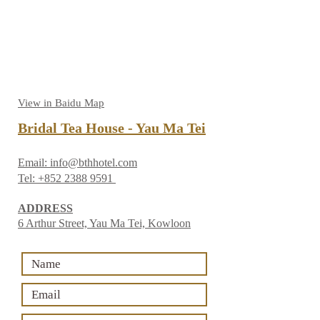
View in Baidu Map
Bridal Tea House - Yau Ma Tei
Email:
info@bthhotel.com
Tel:
+852 2388 9591
ADDRESS
6 Arthur Street, Yau Ma Tei, Kowloon