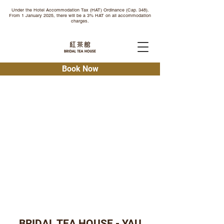
Under the Hotel Accommodation Tax (HAT) Ordinance (Cap. 348).
From 1 January 2025, there will be a 3% HAT on all accommodation
charges.
Book Now
BRIDAL TEA HOUSE - YAU