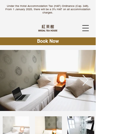
Under the Hotel Accommodation Tax (HAT) Ordinance (Cap. 348).
From 1 January 2025, there will be a 3% HAT on all accommodation
charges.
Book Now