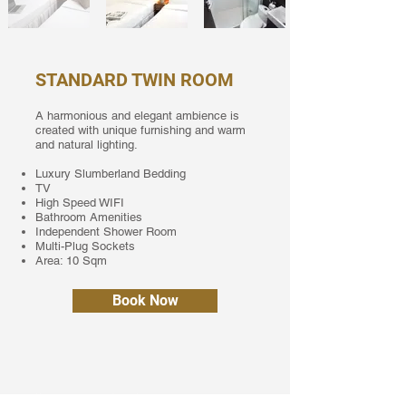
STANDARD TWIN ROOM
A harmonious and elegant ambience is
created with unique furnishing and warm
and natural lighting.
Luxury Slumberland Bedding
TV
High Speed WIFI
Bathroom Amenities
Independent Shower Room
Multi-Plug Sockets
Area: 10 Sqm
Book Now
Call us now to book your stay