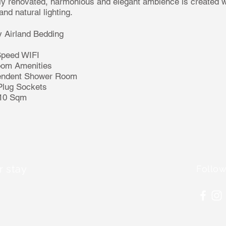
y renovated, harmonious and elegant ambience is created wi
nd natural lighting.
 Airland Bedding
Speed WIFI
oom Amenities
endent Shower Room
Plug Sockets
 10 Sqm
r stay
Follow