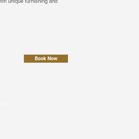
th unique furnishing and
Book Now
 us