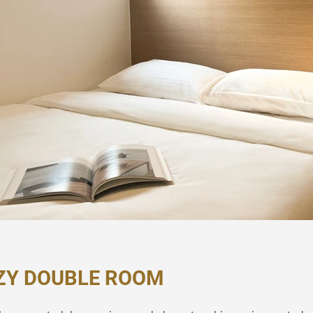
ZY DOUBLE ROOM