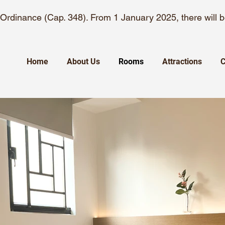
rdinance (Cap. 348). From 1 January 2025, there will
Home
About Us
Rooms
Attractions
C