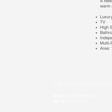
A newl
warm a
Luxury
TV
High 
Bathr
Indep
Multi-
Area:
Call us now to book you
Email
:
info@bthhotel.com
Tel
: +852 2388 9591