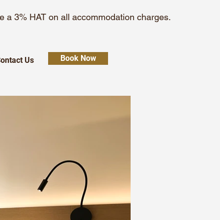
 be a 3% HAT on all accommodation charges.
Book Now
ontact Us