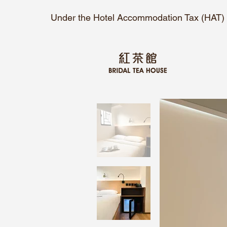
Under the Hotel Accommodation Tax (HAT) O