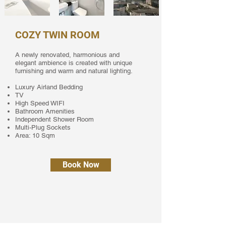
COZY TWIN ROOM
A newly renovated, harmonious and
elegant ambience is created with unique
furnishing and warm and natural lighting.
Luxury Airland Bedding
TV
High Speed WIFI
Bathroom Amenities
Independent Shower Room
Multi-Plug Sockets
Area: 10 Sqm
Book Now