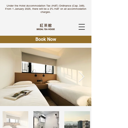
Under the Hotel Accommodation Tax (HAT) Ordinance (Cap. 348).
From 1 January 2025, there will be a 3% HAT on all accommodation
charges.
Book Now